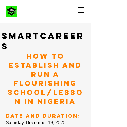
SMARTCAREER
S
How to
Establish and
Run a
Flourishing
School/Lesso
n in Nigeria
Date and Duration:
Saturday, December 19, 2020-