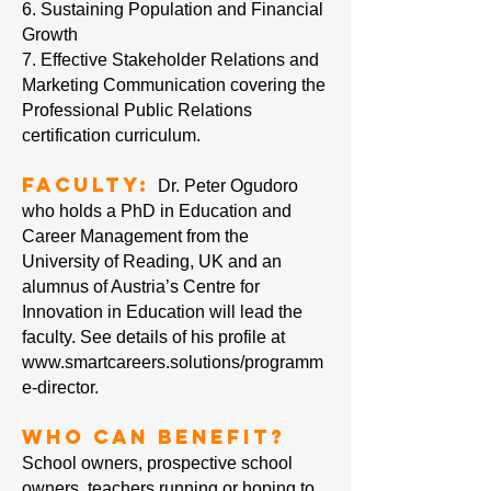
6. Sustaining Population and Financial
Growth
7. Effective Stakeholder Relations and
Marketing Communication covering the
Professional Public Relations
certification curriculum.
Faculty:
Dr. Peter Ogudoro
who holds a PhD in Education and
Career Management from the
University of Reading, UK and an
alumnus of Austria’s Centre for
Innovation in Education will lead the
faculty. See details of his profile at
www.smartcareers.solutions/programm
e-director.
Who can Benefit?
School owners, prospective school
owners, teachers running or hoping to