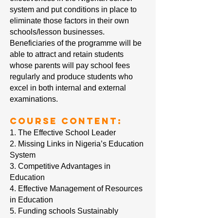
system and put conditions in place to
eliminate those factors in their own
schools/lesson businesses.
Beneficiaries of the programme will be
able to attract and retain students
whose parents will pay school fees
regularly and produce students who
excel in both internal and external
examinations.
Course Content:
1. The Effective School Leader
2. Missing Links in Nigeria’s Education
System
3. Competitive Advantages in
Education
4. Effective Management of Resources
in Education
5. Funding schools Sustainably