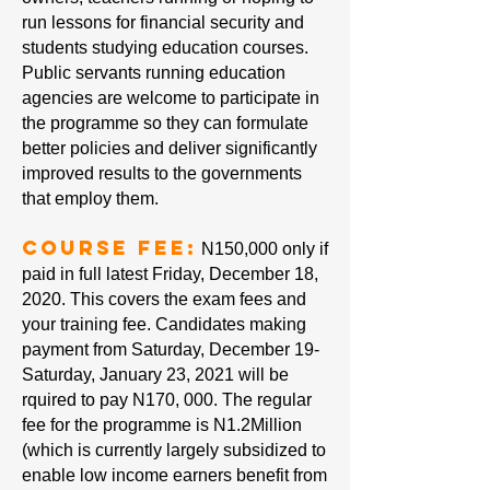
run lessons for financial security and
students studying education courses.
Public servants running education
agencies are welcome to participate in
the programme so they can formulate
better policies and deliver significantly
improved results to the governments
that employ them.
Course Fee:
N150,000 only if
paid in full latest Friday, December 18,
2020. This covers the exam fees and
your training fee. Candidates making
payment from Saturday, December 19-
Saturday, January 23, 2021 will be
rquired to pay N170, 000. The regular
fee for the programme is N1.2Million
(which is currently largely subsidized to
enable low income earners benefit from