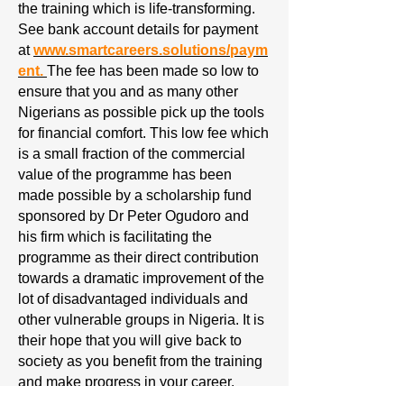
the training which is life-transforming.
See bank account details for payment
at
www.smartcareers.solutions/paym
ent.
The fee has been made so low to
ensure that you and as many other
Nigerians as possible pick up the tools
for financial comfort. This low fee which
is a small fraction of the commercial
value of the programme has been
made possible by a scholarship fund
sponsored by Dr Peter Ogudoro and
his firm which is facilitating the
programme as their direct contribution
towards a dramatic improvement of the
lot of disadvantaged individuals and
other vulnerable groups in Nigeria. It is
their hope that you will give back to
society as you benefit from the training
and make progress in your career.
People joining the class after January