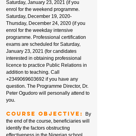
Saturday, January 23, 2021 (if you
enrol for the weekend programme.
Saturday, December 19, 2020-
Thursday, December 24, 2020 (if you
enrol for the weekday intensive
programme. Professional certification
exams are scheduled for Saturday,
January 23, 2021 (for candidates
interested in obtaining professional
licence to practice Public Relations in
addition to teaching. Call
+2349069603692
if you have any
question. The Programme Director, Dr.
Peter Ogudoro will personally attend to
you.
Course Objective:
By
the end of the course, beneficiaries will
identify the factors obstructing
effectiveness in the Nigerian school